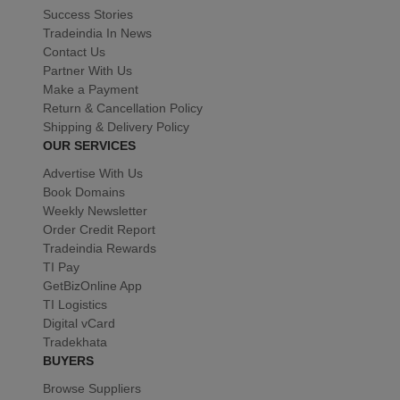
Success Stories
Tradeindia In News
Contact Us
Partner With Us
Make a Payment
Return & Cancellation Policy
Shipping & Delivery Policy
OUR SERVICES
Advertise With Us
Book Domains
Weekly Newsletter
Order Credit Report
Tradeindia Rewards
TI Pay
GetBizOnline App
TI Logistics
Digital vCard
Tradekhata
BUYERS
Browse Suppliers