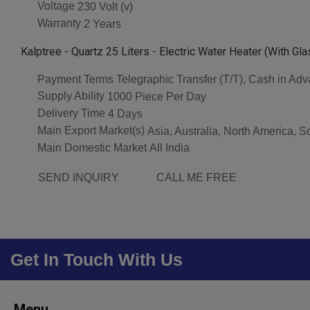
Voltage
230 Volt (v)
Warranty
2 Years
Kalptree - Quartz 25 Liters - Electric Water Heater (With Gl
Payment Terms
Telegraphic Transfer (T/T), Cash in Ad
Supply Ability
1000 Piece Per Day
Delivery Time
4 Days
Main Export Market(s)
Asia, Australia, North America, 
Main Domestic Market
All India
SEND INQUIRY
CALL ME FREE
Get In Touch With Us
Menu