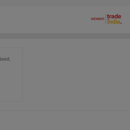
Need.