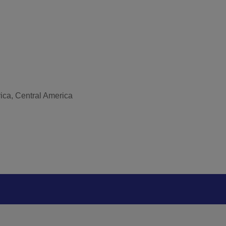
rica, Central America