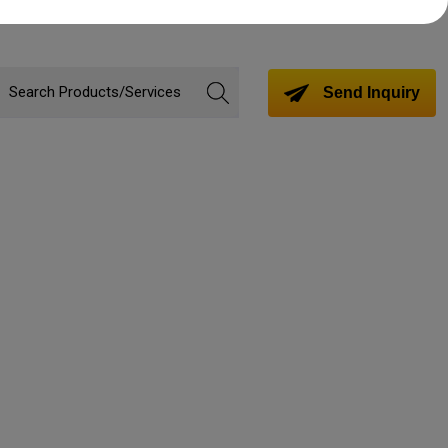
Send Inquiry