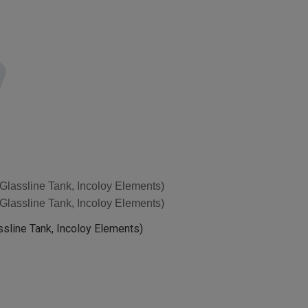
h Glassline Tank, Incoloy Elements)
h Glassline Tank, Incoloy Elements)
assline Tank, Incoloy Elements)