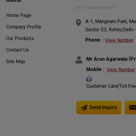
GST : 07AAHPA5972E1ZV
Home Page
A-1, Mangiram Park, Ma
Company Profile
Sector-23, Rohini,Delhi 
Our Products
Phone :
View Number
Contact Us
(
Mr Arun Agarwala
Pr
Site Map
Mobile :
View Number
Customer Care(Toll Fre
Send Inquiry