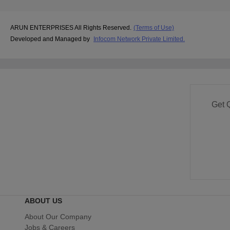
ARUN ENTERPRISES All Rights Reserved.
(Terms of Use)
Developed and Managed by
Infocom Network Private Limited.
Get 
ABOUT US
About Our Company
Jobs & Careers