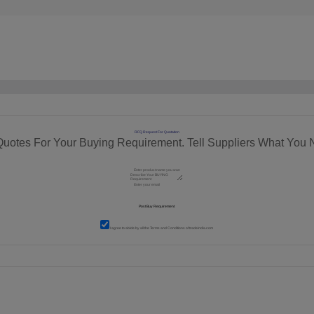
RFQ Request For Quotation
Quotes For Your Buying Requirement. Tell Suppliers What You 
I agree to abide by all the
Terms and Conditions
of tradeindia.com