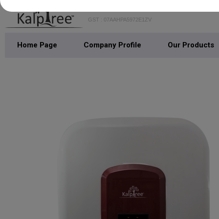
GST : 07AAHPA5972E1ZV
Home Page
Company Profile
Our Products