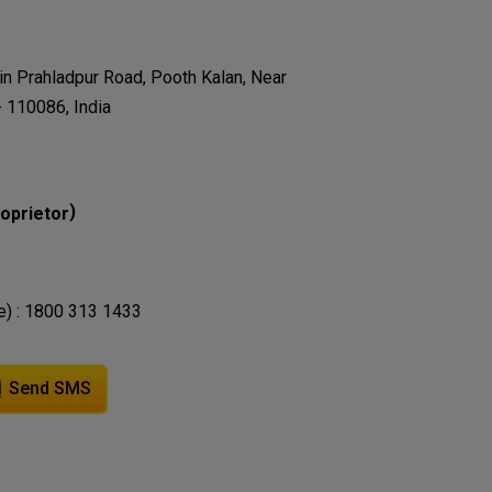
in Prahladpur Road, Pooth Kalan, Near
- 110086, India
)
oprietor
e) : 1800 313 1433
Send SMS