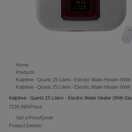
Home
Products
Kalptree - Quartz 25 Liters - Electric Water Heater (Wit
Kalptree - Quartz 25 Liters - Electric Water Heater (Wit
Kalptree - Quartz 25 Liters - Electric Water Heater (With Gl
7235 INR/Piece
Get a Price/Quote
Product Details: