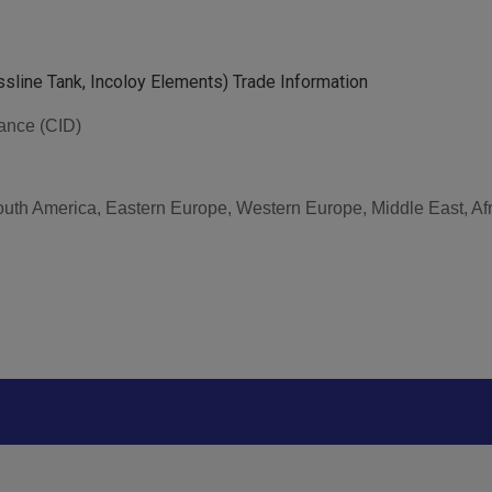
assline Tank, Incoloy Elements) Trade Information
vance (CID)
South America, Eastern Europe, Western Europe, Middle East, Af