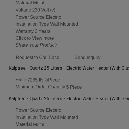
Material
Metal
Voltage
230 Volt (v)
Power Source
Electric
Installation Type
Wall Mounted
Warranty
2 Years
Click to View more
Share Your Product:
Request to Call Back
Send Inquiry
Kalptree - Quartz 25 Liters - Electric Water Heater (With Gl
Price
7235 INR/Piece
Minimum Order Quantity
5 Piece
Kalptree - Quartz 25 Liters - Electric Water Heater (With Gl
Power Source
Electric
Installation Type
Wall Mounted
Material
Metal