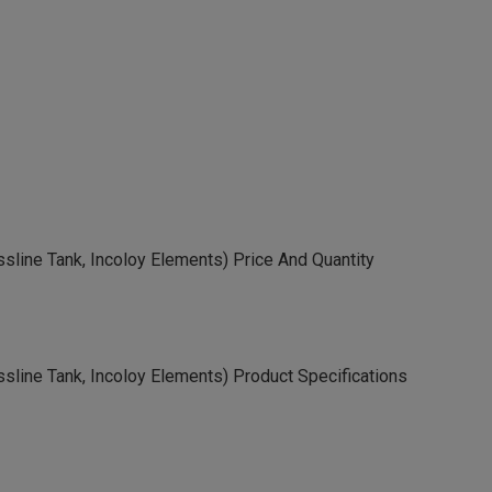
assline Tank, Incoloy Elements) Price And Quantity
assline Tank, Incoloy Elements) Product Specifications