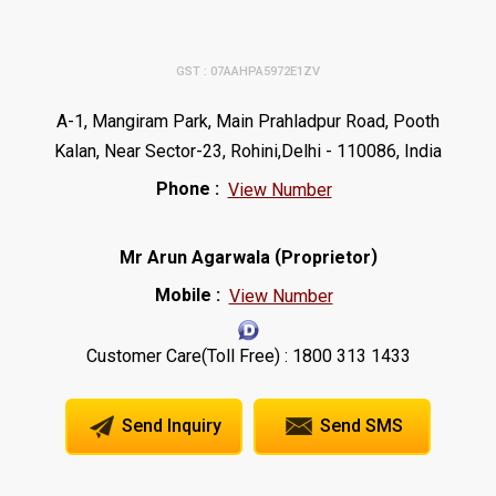
GST : 07AAHPA5972E1ZV
A-1, Mangiram Park, Main Prahladpur Road, Pooth
Kalan, Near Sector-23, Rohini,Delhi - 110086, India
Phone :
View Number
(
)
Mr Arun Agarwala
Proprietor
Mobile :
View Number
Customer Care(Toll Free) : 1800 313 1433
Send Inquiry
Send SMS