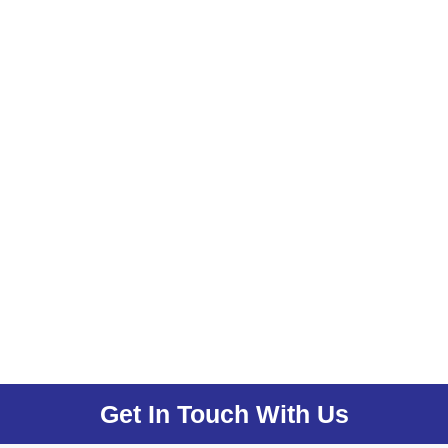
Get In Touch With Us