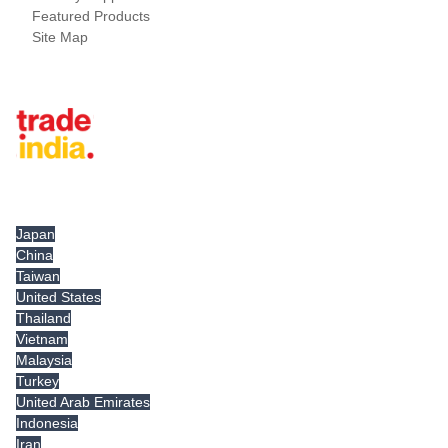
Featured Products
Site Map
Tradeindia.com International
Japan
China
Taiwan
United States
Thailand
Vietnam
Malaysia
Turkey
United Arab Emirates
Indonesia
Iran