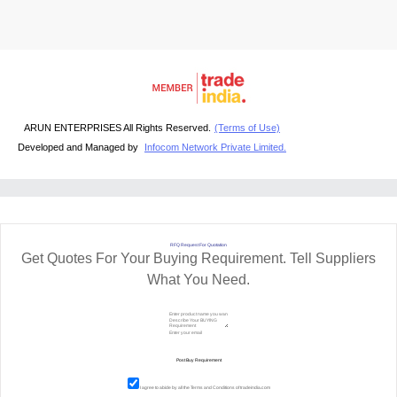
ARUN ENTERPRISES All Rights Reserved.
(Terms of Use)
Developed and Managed by
Infocom Network Private Limited.
RFQ Request For Quotation
Get Quotes For Your Buying Requirement. Tell Suppliers
What You Need.
I agree to abide by all the
Terms and Conditions
of tradeindia.com