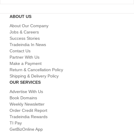
ABOUT US
About Our Company
Jobs & Careers
Success Stories
Tradeindia In News
Contact Us
Partner With Us
Make a Payment
Return & Cancellation Policy
Shipping & Delivery Policy
OUR SERVICES
Advertise With Us
Book Domains
Weekly Newsletter
Order Credit Report
Tradeindia Rewards
TI Pay
GetBizOnline App