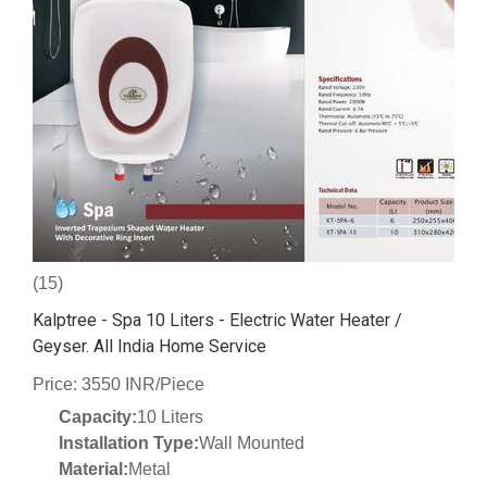
(15)
Kalptree - Spa 10 Liters - Electric Water Heater /
Geyser. All India Home Service
Price: 3550 INR/Piece
Capacity:
10 Liters
Installation Type:
Wall Mounted
Material:
Metal