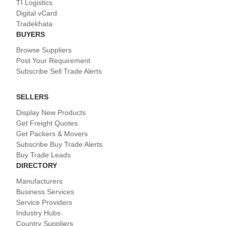
TI Logistics
Digital vCard
Tradekhata
BUYERS
Browse Suppliers
Post Your Requirement
Subscribe Sell Trade Alerts
SELLERS
Display New Products
Get Freight Quotes
Get Packers & Movers
Subscribe Buy Trade Alerts
Buy Trade Leads
DIRECTORY
Manufacturers
Business Services
Service Providers
Industry Hubs
Country Suppliers