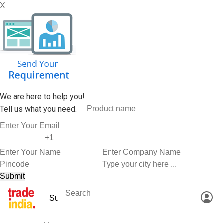
X
We are here to help you!
Tell us what you need.