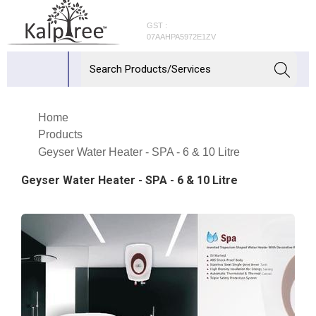
GST :
07AAHPA5972E1ZV
Home
Products
Geyser Water Heater - SPA - 6 & 10 Litre
Geyser Water Heater - SPA - 6 & 10 Litre