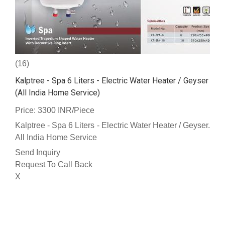
(16)
Kalptree - Spa 6 Liters - Electric Water Heater / Geyser
(All India Home Service)
Price: 3300 INR/Piece
Kalptree - Spa 6 Liters - Electric Water Heater / Geyser.
All India Home Service
Send Inquiry
Request To Call Back
X