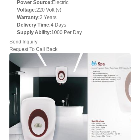
Power Source:
Electric
Voltage:
220 Volt (v)
Warranty:
2 Years
Delivery Time:
4 Days
Supply Ability:
1000 Per Day
Send Inquiry
Request To Call Back