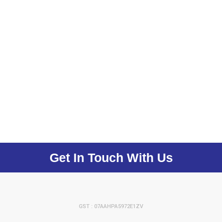
Get In Touch With Us
GST : 07AAHPA5972E1ZV