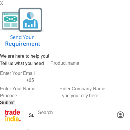
X
We are here to help you!
Tell us what you need.