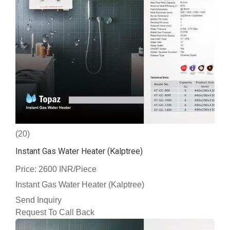
(20)
Instant Gas Water Heater (Kalptree)
Price: 2600 INR/Piece
Instant Gas Water Heater (Kalptree)
Send Inquiry
Request To Call Back