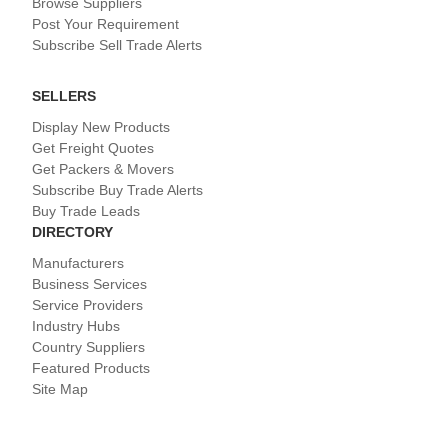
Browse Suppliers
Post Your Requirement
Subscribe Sell Trade Alerts
SELLERS
Display New Products
Get Freight Quotes
Get Packers & Movers
Subscribe Buy Trade Alerts
Buy Trade Leads
DIRECTORY
Manufacturers
Business Services
Service Providers
Industry Hubs
Country Suppliers
Featured Products
Site Map