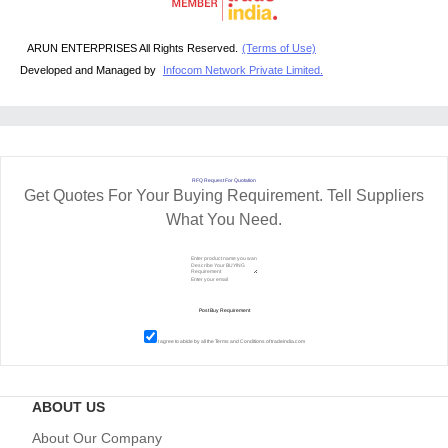
ARUN ENTERPRISES All Rights Reserved.
(Terms of Use)
Developed and Managed by
Infocom Network Private Limited.
RFQ Request For Quotation
Get Quotes For Your Buying Requirement. Tell Suppliers
What You Need.
I agree to abide by all the
Terms and Conditions
of tradeindia.com
ABOUT US
About Our Company