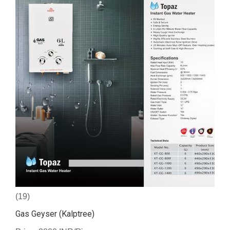
(19)
Gas Geyser (Kalptree)