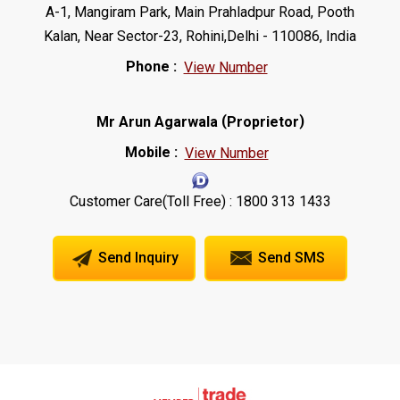
A-1, Mangiram Park, Main Prahladpur Road, Pooth
Kalan, Near Sector-23, Rohini,Delhi - 110086, India
Phone :
View Number
(
)
Mr Arun Agarwala
Proprietor
Mobile :
View Number
Customer Care(Toll Free) : 1800 313 1433
Send Inquiry
Send SMS