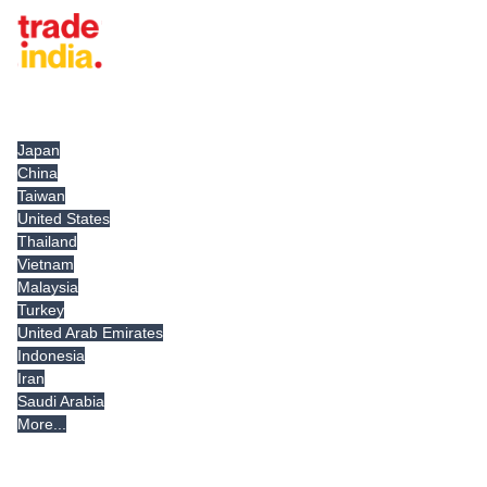
Tradeindia.com International
Japan
China
Taiwan
United States
Thailand
Vietnam
Malaysia
Turkey
United Arab Emirates
Indonesia
Iran
Saudi Arabia
More...