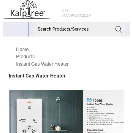
GST :
07AAHPA5972E1ZV
Home
Products
Instant Gas Water Heater
Instant Gas Water Heater