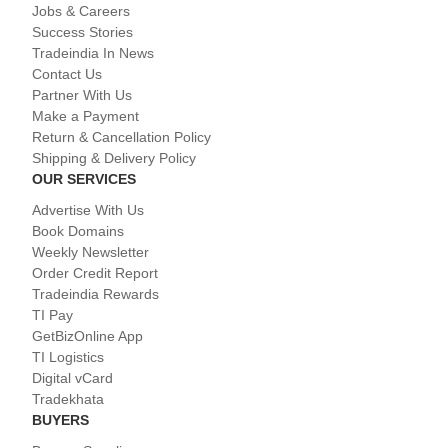
Jobs & Careers
Success Stories
Tradeindia In News
Contact Us
Partner With Us
Make a Payment
Return & Cancellation Policy
Shipping & Delivery Policy
OUR SERVICES
Advertise With Us
Book Domains
Weekly Newsletter
Order Credit Report
Tradeindia Rewards
TI Pay
GetBizOnline App
TI Logistics
Digital vCard
Tradekhata
BUYERS