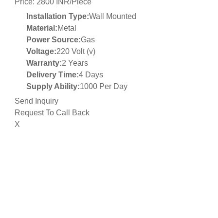
Price: 2800 INR/Piece
Installation Type:
Wall Mounted
Material:
Metal
Power Source:
Gas
Voltage:
220 Volt (v)
Warranty:
2 Years
Delivery Time:
4 Days
Supply Ability:
1000 Per Day
Send Inquiry
Request To Call Back
X