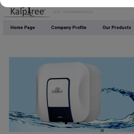
GST : 07AAHPA5972E1ZV
Home Page
Company Profile
Our Products