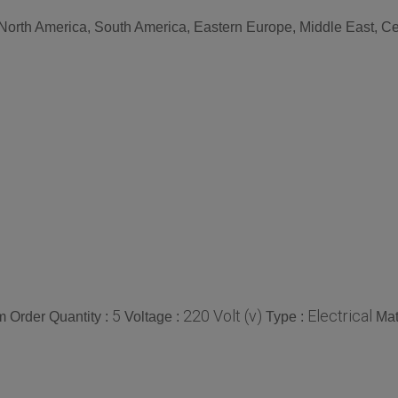
 North America, South America, Eastern Europe, Middle East, Cen
5
220 Volt (v)
Electrical
 Order Quantity :
Voltage :
Type :
Mat