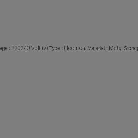
220240 Volt (v)
Electrical
Metal
tage :
Type :
Material :
Storag