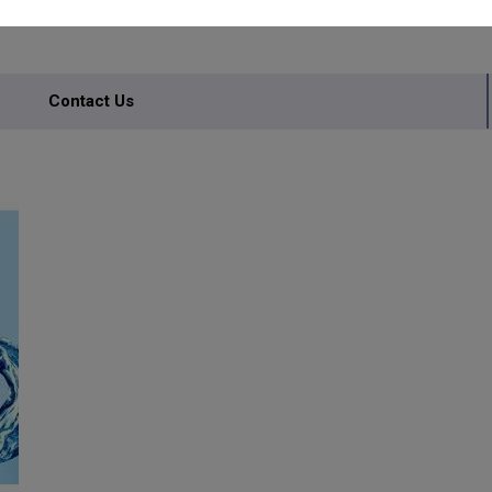
Contact Us