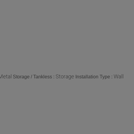
Metal
Storage
Wall
Storage / Tankless :
Installation Type :