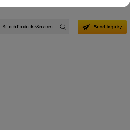
Send Inquiry