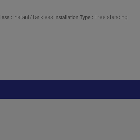
Instant/Tankless
Free standing
less :
Installation Type :