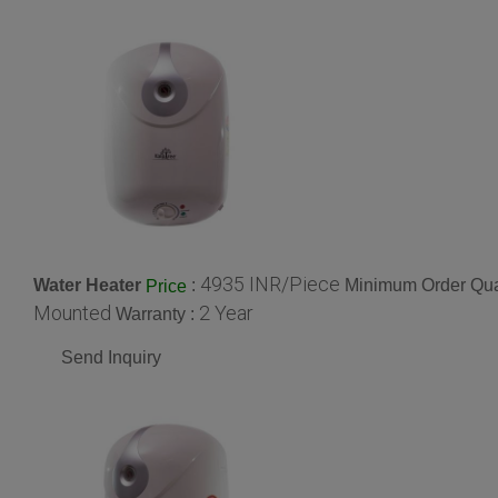
4935 INR/Piece
Water Heater
:
Minimum Order Quan
Price
Mounted
2 Year
Warranty :
Send Inquiry