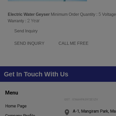
5
Electric Water Geyser
Minimum Order Quantity :
Voltage
2 Year
Warranty :
Send Inquiry
SEND INQUIRY
CALL ME FREE
Get In Touch With Us
Menu
GST : 07AAHPA5972E1ZV
Home Page
A-1, Mangiram Park, Ma
Company Profile