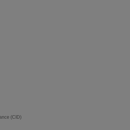
vance (CID)