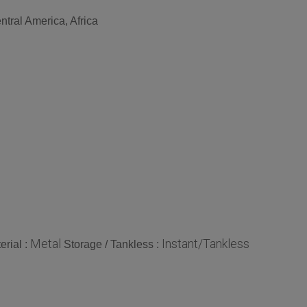
tral America, Africa
Metal
Instant/Tankless
erial :
Storage / Tankless :