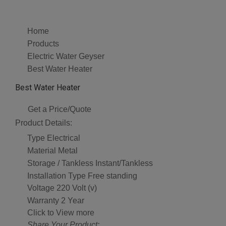
Home
Products
Electric Water Geyser
Best Water Heater
Best Water Heater
Get a Price/Quote
Product Details:
Type
Electrical
Material
Metal
Storage / Tankless
Instant/Tankless
Installation Type
Free standing
Voltage
220 Volt (v)
Warranty
2 Year
Click to View more
Share Your Product: