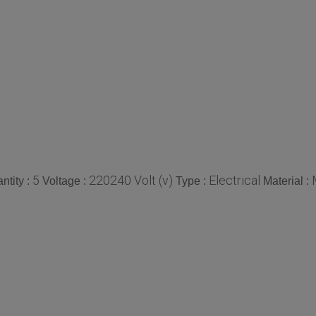
5
220240 Volt (v)
Electrical
tity :
Voltage :
Type :
Material :