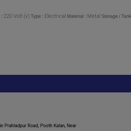
220 Volt (v)
Electrical
Metal
 :
Type :
Material :
Storage / Tank
in Prahladpur Road, Pooth Kalan, Near