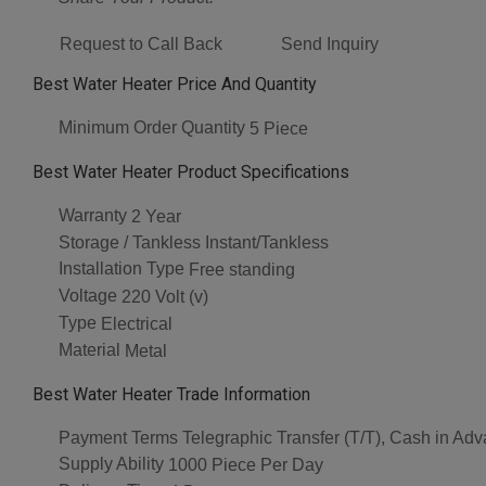
Request to Call Back
Send Inquiry
Best Water Heater Price And Quantity
Minimum Order Quantity
5 Piece
Best Water Heater Product Specifications
Warranty
2 Year
Storage / Tankless
Instant/Tankless
Installation Type
Free standing
Voltage
220 Volt (v)
Type
Electrical
Material
Metal
Best Water Heater Trade Information
Payment Terms
Telegraphic Transfer (T/T), Cash in Ad
Supply Ability
1000 Piece Per Day