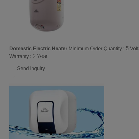
5
Domestic Electric Heater
Minimum Order Quantity :
Vol
2 Year
Warranty :
Send Inquiry