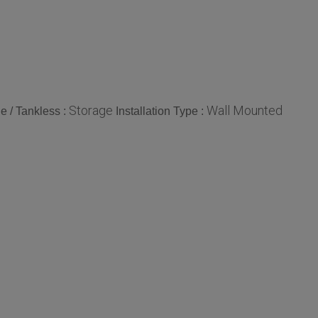
Storage
Wall Mounted
e / Tankless :
Installation Type :