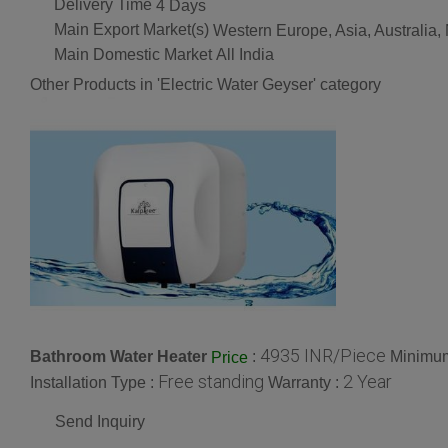
Delivery Time
4 Days
Main Export Market(s)
Western Europe, Asia, Australia,
Main Domestic Market
All India
Other Products in 'Electric Water Geyser' category
4935 INR/Piece
Bathroom Water Heater
:
Minimum
Price
Free standing
2 Year
Installation Type :
Warranty :
Send Inquiry